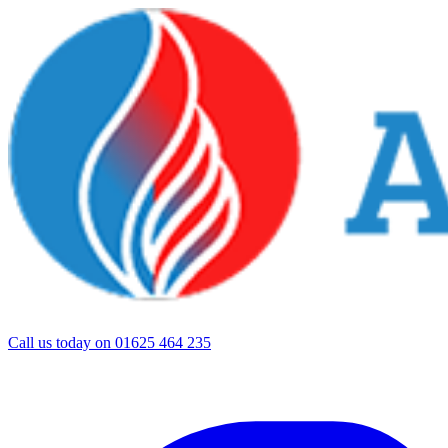
Call us today on
01625 464 235