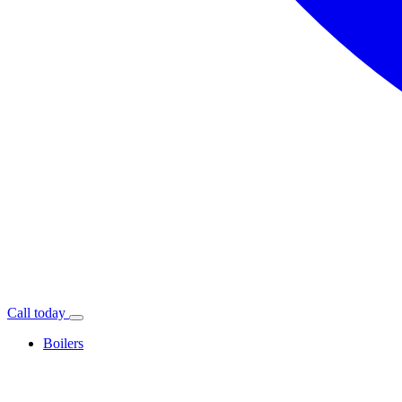
Call today
Boilers