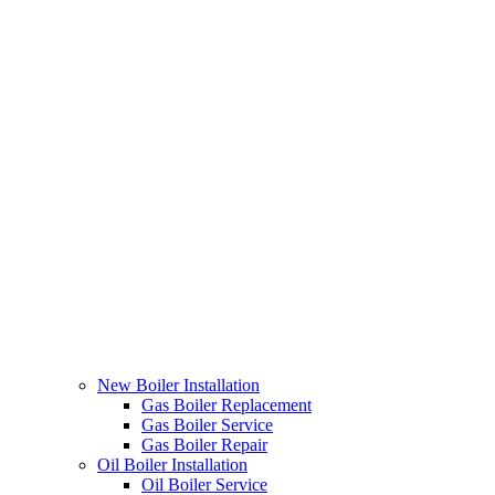
New Boiler Installation
Gas Boiler Replacement
Gas Boiler Service
Gas Boiler Repair
Oil Boiler Installation
Oil Boiler Service