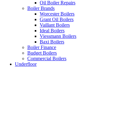
Oil Boiler Repairs
Boiler Brands
Worcester Boilers
Grant Oil Boilers
Vaillant Boilers
Ideal Boilers
Viessmann Boilers
Baxi Boilers
Boiler Finance
Budget Boilers
Commercial Boilers
Underfloor