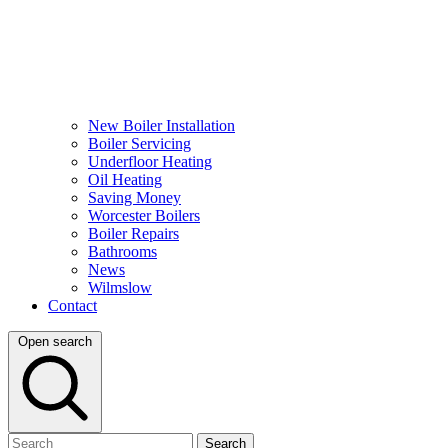
New Boiler Installation
Boiler Servicing
Underfloor Heating
Oil Heating
Saving Money
Worcester Boilers
Boiler Repairs
Bathrooms
News
Wilmslow
Contact
Open search
Search