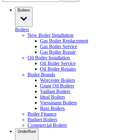
Boilers
Boilers
New Boiler Installation
Gas Boiler Replacement
Gas Boiler Service
Gas Boiler Repair
Oil Boiler Installation
Oil Boiler Service
Oil Boiler Repairs
Boiler Brands
Worcester Boilers
Grant Oil Boilers
Vaillant Boilers
Ideal Boilers
Viessmann Boilers
Baxi Boilers
Boiler Finance
Budget Boilers
Commercial Boilers
Underfloor