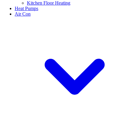
Kitchen Floor Heating
Heat Pumps
Air Con