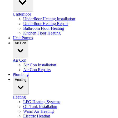
Underfloor
Underfloor Heating Installation
Underfloor Heating Repair
Bathroom Floor Heating
Kitchen Floor Heating
Heat Pumps
Air Con
Air Con
Air Con Installation
Air Con Repairs
Plumbing
Heating
Heating
LPG Heating Systems
Oil Tank Installation
Warm Air Heating
Electric Heating