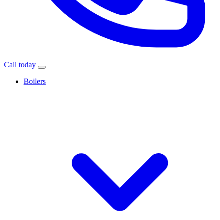
Call today
Boilers