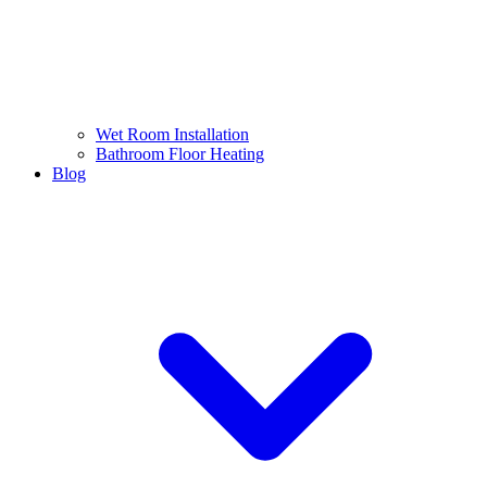
Wet Room Installation
Bathroom Floor Heating
Blog