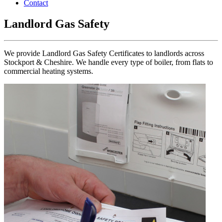
Contact
Landlord Gas Safety
We provide Landlord Gas Safety Certificates to landlords across
Stockport & Cheshire. We handle every type of boiler, from flats to
commercial heating systems.