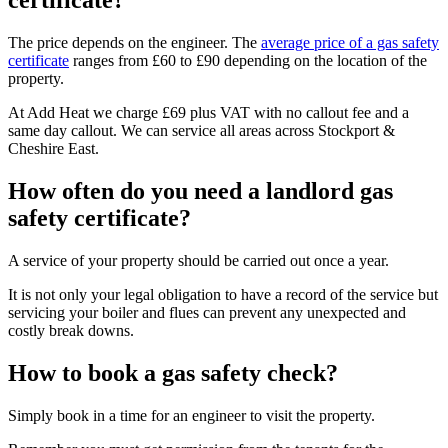
certificate?
The price depends on the engineer. The
average price of a gas safety
certificate
ranges from £60 to £90 depending on the location of the
property.
At Add Heat we charge £69 plus VAT with no callout fee and a
same day callout. We can service all areas across Stockport &
Cheshire East.
How often do you need a landlord gas
safety certificate?
A service of your property should be carried out once a year.
It is not only your legal obligation to have a record of the service but
servicing your boiler and flues can prevent any unexpected and
costly break downs.
How to book a gas safety check?
Simply book in a time for an engineer to visit the property.