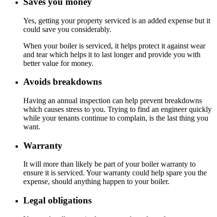
Saves you money
Yes, getting your property serviced is an added expense but it
could save you considerably.
When your boiler is serviced, it helps protect it against wear
and tear which helps it to last longer and provide you with
better value for money.
Avoids breakdowns
Having an annual inspection can help prevent breakdowns
which causes stress to you. Trying to find an engineer quickly
while your tenants continue to complain, is the last thing you
want.
Warranty
It will more than likely be part of your boiler warranty to
ensure it is serviced. Your warranty could help spare you the
expense, should anything happen to your boiler.
Legal obligations