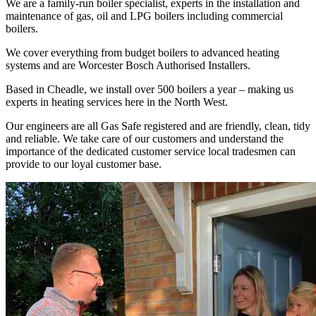
We are a family-run boiler specialist, experts in the installation and
maintenance of gas, oil and LPG boilers including commercial
boilers.
We cover everything from budget boilers to advanced heating
systems and are Worcester Bosch Authorised Installers.
Based in Cheadle, we install over 500 boilers a year – making us
experts in heating services here in the North West.
Our engineers are all Gas Safe registered and are friendly, clean, tidy
and reliable. We take care of our customers and understand the
importance of the dedicated customer service local tradesmen can
provide to our loyal customer base.