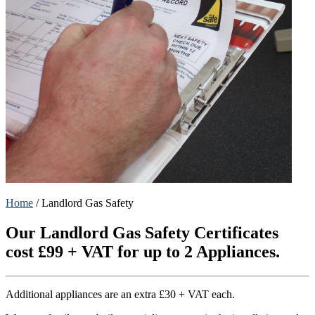
Home
/
Landlord Gas Safety
Our Landlord Gas Safety Certificates
cost £99 + VAT for up to 2 Appliances.
Additional appliances are an extra £30 + VAT each.