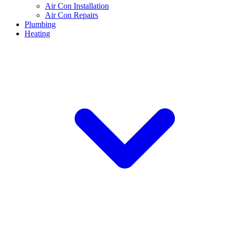
Air Con Installation
Air Con Repairs
Plumbing
Heating