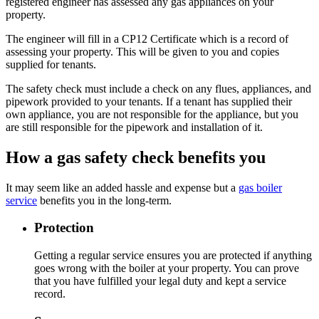
registered engineer has assessed any gas appliances on your
property.
The engineer will fill in a CP12 Certificate which is a record of
assessing your property. This will be given to you and copies
supplied for tenants.
The safety check must include a check on any flues, appliances, and
pipework provided to your tenants. If a tenant has supplied their
own appliance, you are not responsible for the appliance, but you
are still responsible for the pipework and installation of it.
How a gas safety check benefits you
It may seem like an added hassle and expense but a
gas boiler
service
benefits you in the long-term.
Protection
Getting a regular service ensures you are protected if anything
goes wrong with the boiler at your property. You can prove
that you have fulfilled your legal duty and kept a service
record.