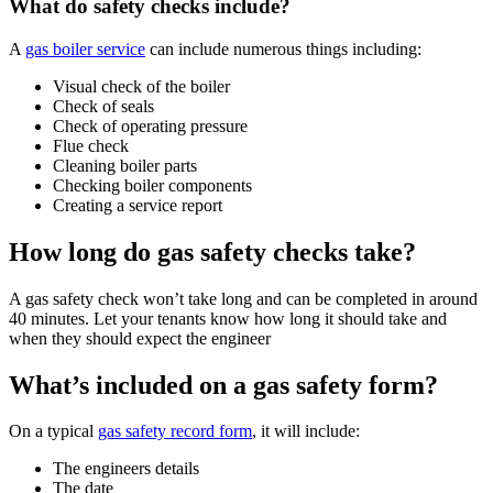
What do safety checks include?
A
gas boiler service
can include numerous things including:
Visual check of the boiler
Check of seals
Check of operating pressure
Flue check
Cleaning boiler parts
Checking boiler components
Creating a service report
How long do gas safety checks take?
A gas safety check won’t take long and can be completed in around
40 minutes. Let your tenants know how long it should take and
when they should expect the engineer
What’s included on a gas safety form?
On a typical
gas safety record form
, it will include:
The engineers details
The date