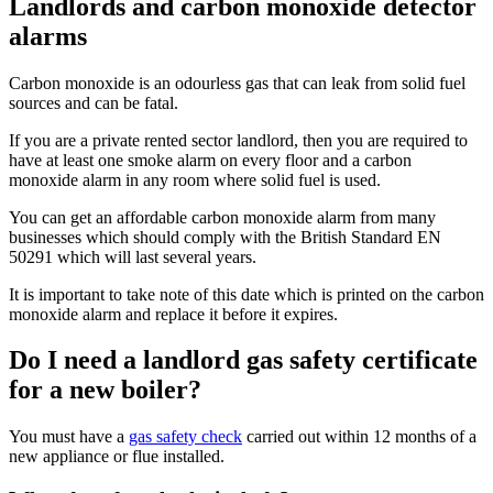
Landlords and carbon monoxide detector
alarms
Carbon monoxide is an odourless gas that can leak from solid fuel
sources and can be fatal.
If you are a private rented sector landlord, then you are required to
have at least one smoke alarm on every floor and a carbon
monoxide alarm in any room where solid fuel is used.
You can get an affordable carbon monoxide alarm from many
businesses which should comply with the British Standard EN
50291 which will last several years.
It is important to take note of this date which is printed on the carbon
monoxide alarm and replace it before it expires.
Do I need a landlord gas safety certificate
for a new boiler?
You must have a
gas safety check
carried out within 12 months of a
new appliance or flue installed.