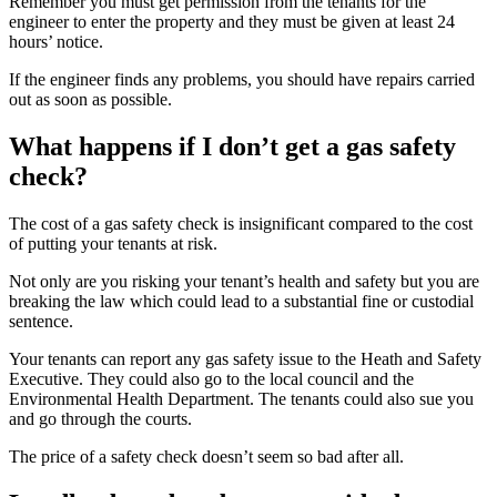
Remember you must get permission from the tenants for the
engineer to enter the property and they must be given at least 24
hours’ notice.
If the engineer finds any problems, you should have repairs carried
out as soon as possible.
What happens if I don’t get a gas safety
check?
The cost of a gas safety check is insignificant compared to the cost
of putting your tenants at risk.
Not only are you risking your tenant’s health and safety but you are
breaking the law which could lead to a substantial fine or custodial
sentence.
Your tenants can report any gas safety issue to the Heath and Safety
Executive. They could also go to the local council and the
Environmental Health Department. The tenants could also sue you
and go through the courts.
The price of a safety check doesn’t seem so bad after all.