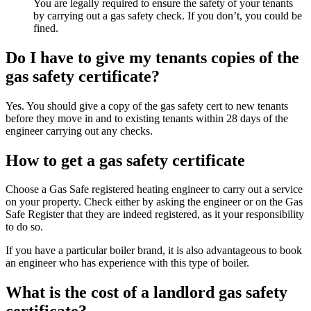
You are legally required to ensure the safety of your tenants
by carrying out a gas safety check. If you don’t, you could be
fined.
Do I have to give my tenants copies of the
gas safety certificate?
Yes. You should give a copy of the gas safety cert to new tenants
before they move in and to existing tenants within 28 days of the
engineer carrying out any checks.
How to get a gas safety certificate
Choose a Gas Safe registered heating engineer to carry out a service
on your property. Check either by asking the engineer or on the Gas
Safe Register that they are indeed registered, as it your responsibility
to do so.
If you have a particular boiler brand, it is also advantageous to book
an engineer who has experience with this type of boiler.
What is the cost of a landlord gas safety