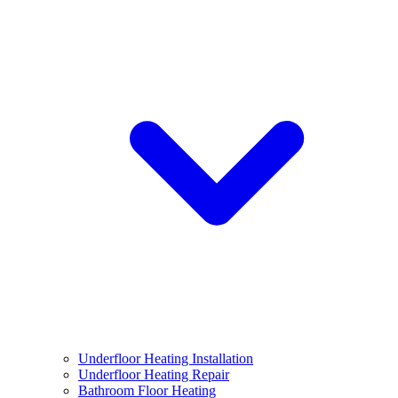
Underfloor Heating Installation
Underfloor Heating Repair
Bathroom Floor Heating