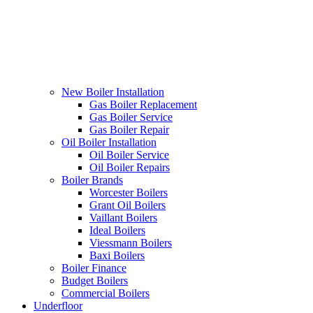
New Boiler Installation
Gas Boiler Replacement
Gas Boiler Service
Gas Boiler Repair
Oil Boiler Installation
Oil Boiler Service
Oil Boiler Repairs
Boiler Brands
Worcester Boilers
Grant Oil Boilers
Vaillant Boilers
Ideal Boilers
Viessmann Boilers
Baxi Boilers
Boiler Finance
Budget Boilers
Commercial Boilers
Underfloor