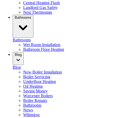
Central Heating Flush
Landlord Gas Safety
Nest Thermostats
Bathrooms
Bathrooms
Wet Room Installation
Bathroom Floor Heating
Blog
Blog
New Boiler Installation
Boiler Servicing
Underfloor Heating
Oil Heating
Saving Money
Worcester Boilers
Boiler Repairs
Bathrooms
News
Wilmslow