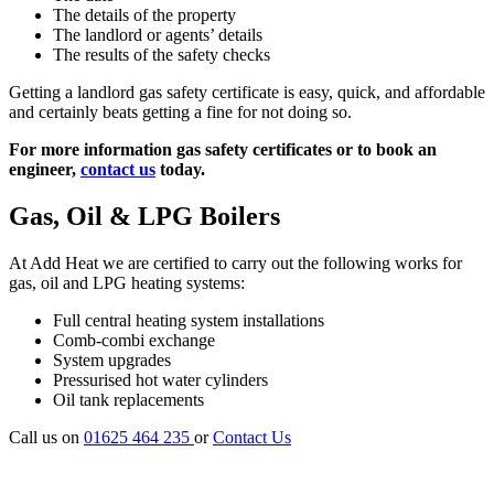
The details of the property
The landlord or agents’ details
The results of the safety checks
Getting a landlord gas safety certificate is easy, quick, and affordable
and certainly beats getting a fine for not doing so.
For more information gas safety certificates or to book an
engineer,
contact us
today.
Gas, Oil & LPG Boilers
At Add Heat we are certified to carry out the following works for
gas, oil and LPG heating systems:
Full central heating system installations
Comb-combi exchange
System upgrades
Pressurised hot water cylinders
Oil tank replacements
Call us on
01625 464 235
or
Contact Us