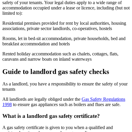
safety of your tenants. Your legal duties apply to a wide range of
accommodation occupied under a lease or licence, including (but not
limited to):
Residential premises provided for rent by local authorities, housing
associations, private sector landlords, co-operatives, hostels
Rooms, let in bed-sit accommodation, private households, bed and
breakfast accommodation and hotels
Rented holiday accommodation such as chalets, cottages, flats,
caravans and narrow boats on inland waterways
Guide to landlord gas safety checks
As a landlord, you have a responsibility to ensure the safety of your
tenants
All landlords are legally obliged under the
Gas Safety Regulations
1998
to ensure gas appliances such as boilers and flues are safe.
What is a landlord gas safety certificate?
A gas safety certificate is given to you when a qualified and