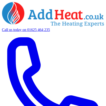
Call us today on
01625 464 235