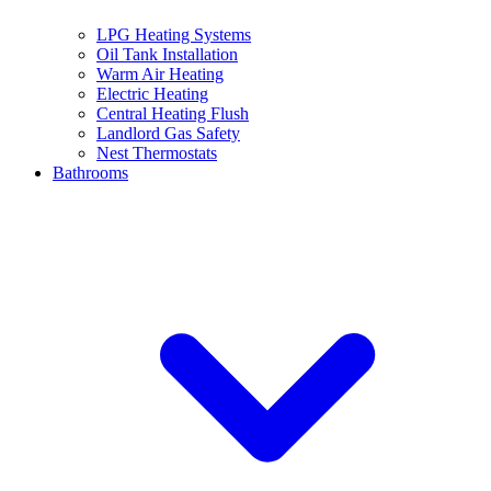
LPG Heating Systems
Oil Tank Installation
Warm Air Heating
Electric Heating
Central Heating Flush
Landlord Gas Safety
Nest Thermostats
Bathrooms