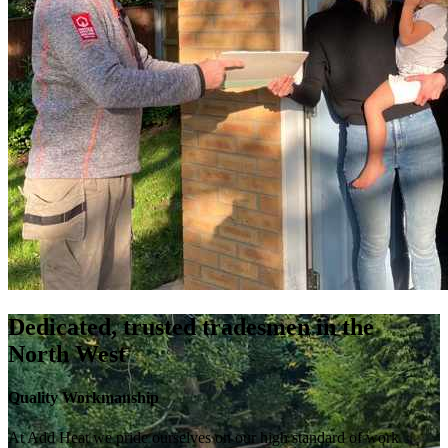
Dedicated, trusted tradesmen in the
North West
Quality Workmanship
At Add Heat we pride ourselves on our high standard of work