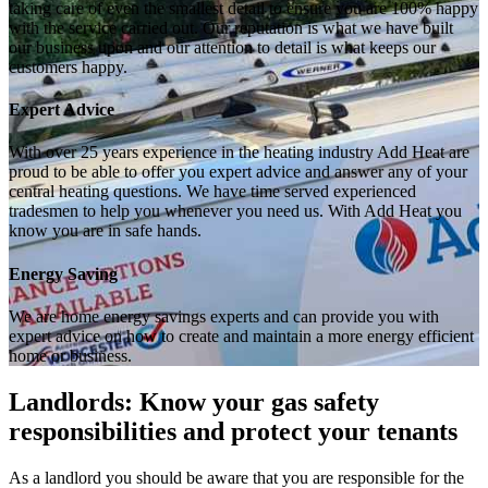
taking care of even the smallest detail to ensure you are 100% happy
with the service carried out. Our reputation is what we have built
our business upon and our attention to detail is what keeps our
customers happy.
Expert Advice
With over 25 years experience in the heating industry Add Heat are
proud to be able to offer you expert advice and answer any of your
central heating questions. We have time served experienced
tradesmen to help you whenever you need us. With Add Heat you
know you are in safe hands.
Energy Saving
We are home energy savings experts and can provide you with
expert advice on how to create and maintain a more energy efficient
home or business.
Landlords: Know your gas safety
responsibilities and protect your tenants
As a landlord you should be aware that you are responsible for the