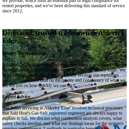
we provide, which form an essential part of legal compliance for
rented properties, and we've been delivering this standard of service
since 2012.
Dedicated, trusted tradesmen in Alderley
Edge
Quality Workmanship
Add Heat's Gas Safe registered engineers bring a structured,
thorough approach to every gas boiler service in Alderley Edge. We
work through every check systematically because our reputation
since 2012 has been built on the quality and consistency of what we
do, not just on how quickly we can do it.
Expert Advice
Gas boiler servicing in Alderley Edge involves technical processes
that Add Heat's Gas Safe registered engineers are always happy to
explain in full. We discuss what combustion analysis covers, what
safety checks involve, and what our findings mean for the system's
ongoing performance. Landlords in particular benefit from