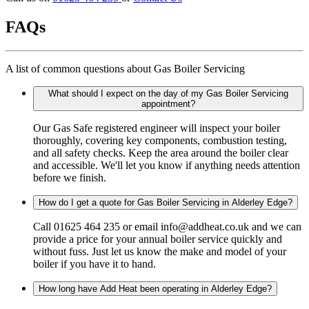
FAQs
A list of common questions about Gas Boiler Servicing
What should I expect on the day of my Gas Boiler Servicing
appointment?
Our Gas Safe registered engineer will inspect your boiler
thoroughly, covering key components, combustion testing,
and all safety checks. Keep the area around the boiler clear
and accessible. We'll let you know if anything needs attention
before we finish.
How do I get a quote for Gas Boiler Servicing in Alderley Edge?
Call 01625 464 235 or email info@addheat.co.uk and we can
provide a price for your annual boiler service quickly and
without fuss. Just let us know the make and model of your
boiler if you have it to hand.
How long have Add Heat been operating in Alderley Edge?