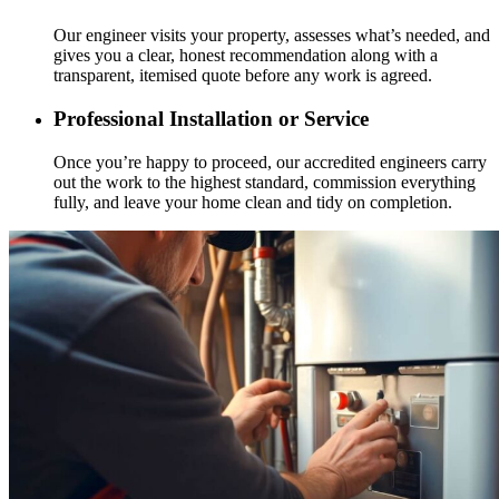
Our engineer visits your property, assesses what’s needed, and
gives you a clear, honest recommendation along with a
transparent, itemised quote before any work is agreed.
Professional Installation or Service
Once you’re happy to proceed, our accredited engineers carry
out the work to the highest standard, commission everything
fully, and leave your home clean and tidy on completion.