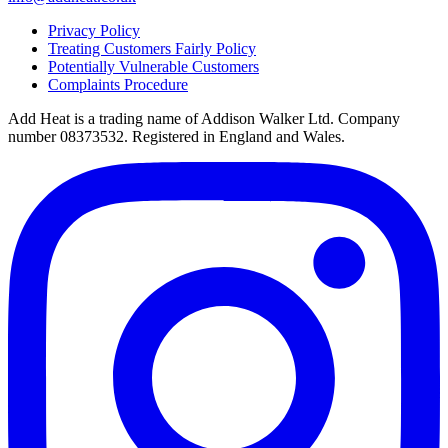
Privacy Policy
Treating Customers Fairly Policy
Potentially Vulnerable Customers
Complaints Procedure
Add Heat is a trading name of Addison Walker Ltd. Company
number 08373532. Registered in England and Wales.