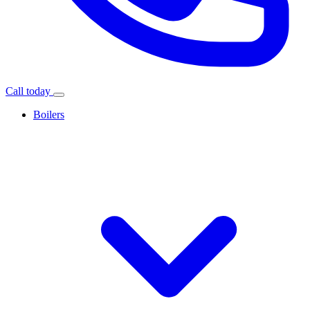
Call today
Boilers