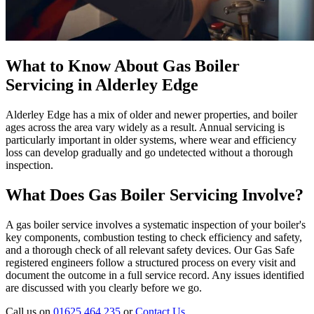
What to Know About Gas Boiler
Servicing in Alderley Edge
Alderley Edge has a mix of older and newer properties, and boiler
ages across the area vary widely as a result. Annual servicing is
particularly important in older systems, where wear and efficiency
loss can develop gradually and go undetected without a thorough
inspection.
What Does Gas Boiler Servicing Involve?
A gas boiler service involves a systematic inspection of your boiler's
key components, combustion testing to check efficiency and safety,
and a thorough check of all relevant safety devices. Our Gas Safe
registered engineers follow a structured process on every visit and
document the outcome in a full service record. Any issues identified
are discussed with you clearly before we go.
Call us on
01625 464 235
or
Contact Us