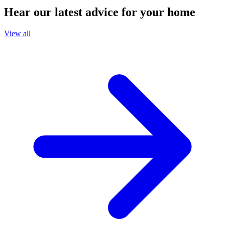
Hear our latest advice for your home
View all