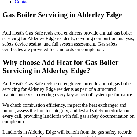
Contact
Gas Boiler Servicing in Alderley Edge
Add Heat's Gas Safe registered engineers provide annual gas boiler
servicing for Alderley Edge residents, covering combustion analysis,
safety device testing, and full system assessment. Gas safety
certificates are provided for landlords on completion.
Why choose Add Heat for Gas Boiler
Servicing in Alderley Edge?
Add Heat's Gas Safe registered engineers provide annual gas boiler
servicing for Alderley Edge residents as part of a structured
maintenance visit covering every key aspect of system performance.
We check combustion efficiency, inspect the heat exchanger and
burner, assess the flue for integrity, and test all safety interlocks on
every call, providing landlords with full gas safety documentation on
completion.
Landlords in Alderley Edge will benefit from the gas safety records