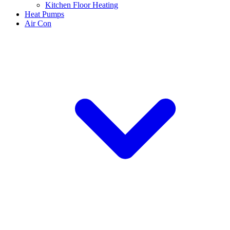
Kitchen Floor Heating
Heat Pumps
Air Con