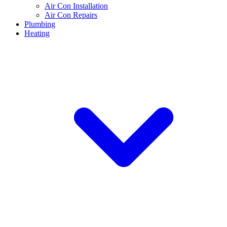
Air Con Installation
Air Con Repairs
Plumbing
Heating