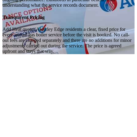
understanding what the service records document.
Transparent Pricing
Add Heat quotes Alderley Edge residents a clear, fixed price for
every annual gas boiler service before the visit is booked. No call-
out fees are charged separately and there are no additions for minor
adjustments carried out during the service. The price is agreed
upfront and stays that way.