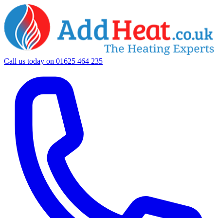
Call us today on
01625 464 235