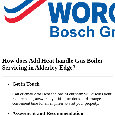
How does Add Heat handle Gas Boiler
Servicing in Alderley Edge?
Get in Touch
Call or email Add Heat and one of our team will discuss your
requirements, answer any initial questions, and arrange a
convenient time for an engineer to visit your property.
Assessment and Recommendation