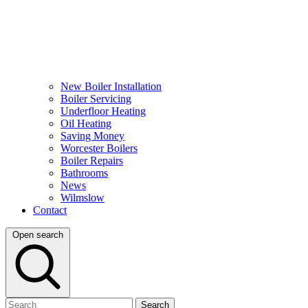
New Boiler Installation
Boiler Servicing
Underfloor Heating
Oil Heating
Saving Money
Worcester Boilers
Boiler Repairs
Bathrooms
News
Wilmslow
Contact
Open search
Search