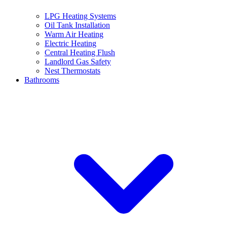
LPG Heating Systems
Oil Tank Installation
Warm Air Heating
Electric Heating
Central Heating Flush
Landlord Gas Safety
Nest Thermostats
Bathrooms