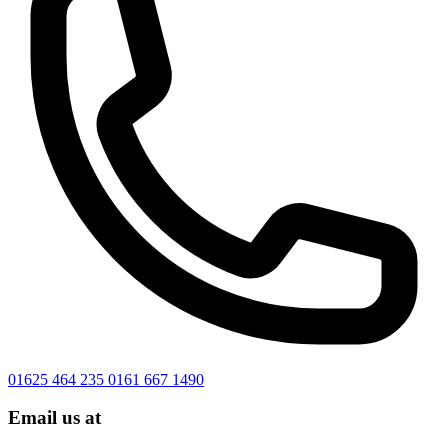
01625 464 235
0161 667 1490
Email us at