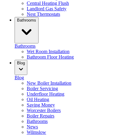
Central Heating Flush
Landlord Gas Safety
Nest Thermostats
Bathrooms
Bathrooms
Wet Room Installation
Bathroom Floor Heating
Blog
Blog
New Boiler Installation
Boiler Servicing
Underfloor Heating
Oil Heating
Saving Money
Worcester Boilers
Boiler Repairs
Bathrooms
News
Wilmslow