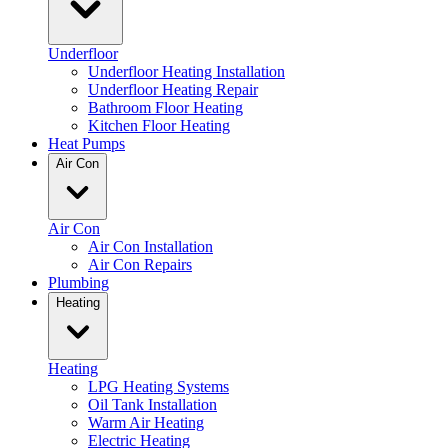
Underfloor
Underfloor Heating Installation
Underfloor Heating Repair
Bathroom Floor Heating
Kitchen Floor Heating
Heat Pumps
Air Con
Air Con
Air Con Installation
Air Con Repairs
Plumbing
Heating
Heating
LPG Heating Systems
Oil Tank Installation
Warm Air Heating
Electric Heating