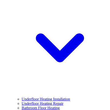
Underfloor Heating Installation
Underfloor Heating Repair
Bathroom Floor Heating