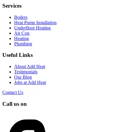
Services
Boilers
Heat Pump Installation
Underfloor Heating
Air Con
Heating
Plumbing
Useful Links
About Add Heat
Testimonials
Our Blog
Jobs at Add Heat
Contact Us
Call us on