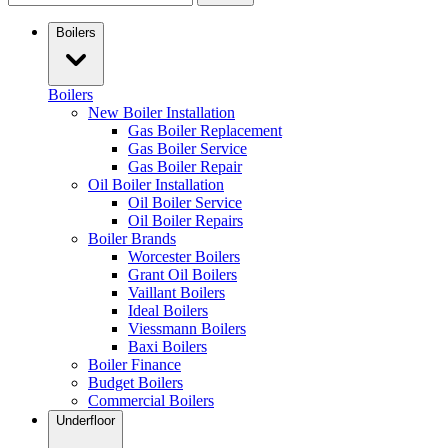
Boilers
Boilers
New Boiler Installation
Gas Boiler Replacement
Gas Boiler Service
Gas Boiler Repair
Oil Boiler Installation
Oil Boiler Service
Oil Boiler Repairs
Boiler Brands
Worcester Boilers
Grant Oil Boilers
Vaillant Boilers
Ideal Boilers
Viessmann Boilers
Baxi Boilers
Boiler Finance
Budget Boilers
Commercial Boilers
Underfloor