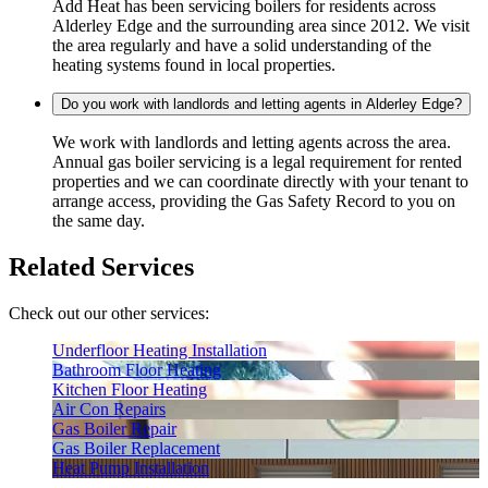
Add Heat has been servicing boilers for residents across
Alderley Edge and the surrounding area since 2012. We visit
the area regularly and have a solid understanding of the
heating systems found in local properties.
Do you work with landlords and letting agents in Alderley Edge?
We work with landlords and letting agents across the area.
Annual gas boiler servicing is a legal requirement for rented
properties and we can coordinate directly with your tenant to
arrange access, providing the Gas Safety Record to you on
the same day.
Related Services
Check out our other services:
Underfloor Heating Installation
Bathroom Floor Heating
Kitchen Floor Heating
Air Con Repairs
Gas Boiler Repair
Gas Boiler Replacement
Heat Pump Installation