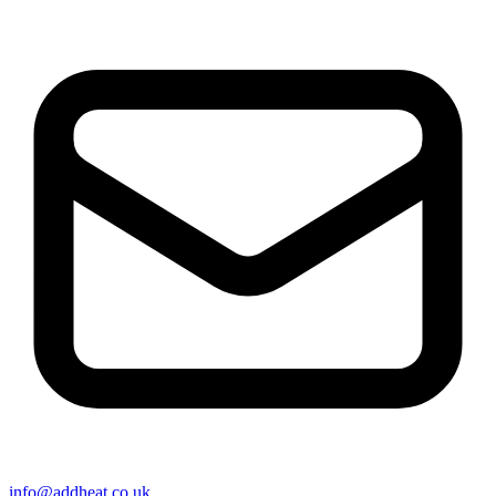
info@addheat.co.uk