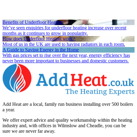
Benefits of Underfloor Heating
We’ve seen enquiries for underfloor heating increase over recent
months as it continues to grow in popularity.
How does Underfloor Heating work?
Most of us in the UK are used to having radiators in each room.
A Guide to Saving Energy in the Home
With gas prices set to rise over the next year, energy efficiency has
never been more important to businesses and domestic customers.
Add Heat are a local, family run business installing over 500 boilers
a year.
We offer expert advice and quality workmanship within the heating
industry and, with offices in Wilmslow and Cheadle, you can be
sure we are never far away.