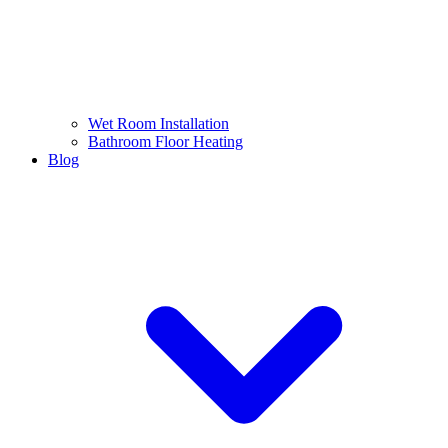
Wet Room Installation
Bathroom Floor Heating
Blog