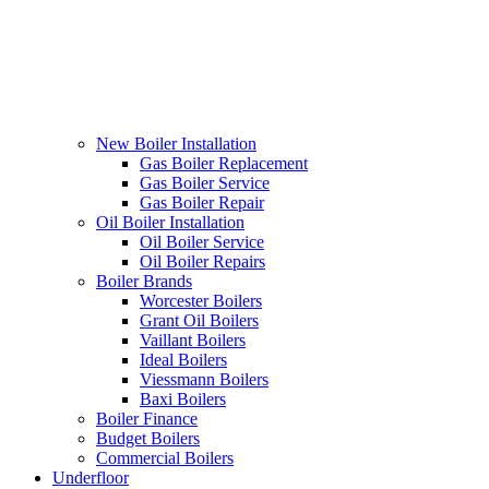
New Boiler Installation
Gas Boiler Replacement
Gas Boiler Service
Gas Boiler Repair
Oil Boiler Installation
Oil Boiler Service
Oil Boiler Repairs
Boiler Brands
Worcester Boilers
Grant Oil Boilers
Vaillant Boilers
Ideal Boilers
Viessmann Boilers
Baxi Boilers
Boiler Finance
Budget Boilers
Commercial Boilers
Underfloor