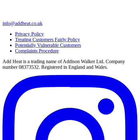
info@addheat.co.uk
Privacy Policy
Treating Customers Fairly Policy
Potentially Vulnerable Customers
Complaints Procedure
Add Heat is a trading name of Addison Walker Ltd. Company
number 08373532. Registered in England and Wales.