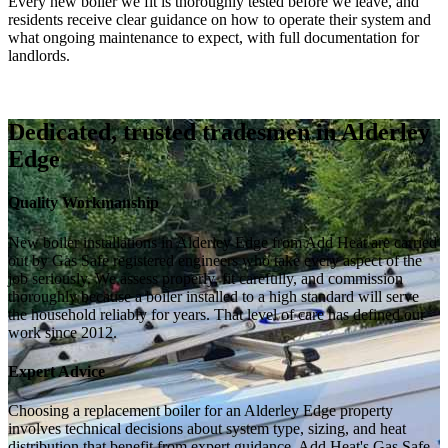
Every new boiler we fit is thoroughly tested before we leave, and
residents receive clear guidance on how to operate their system and
what ongoing maintenance to expect, with full documentation for
landlords.
Dedicated, trusted tradesmen in Alderley
Edge
Quality Workmanship
New boiler installations in Alderley Edge from Add Heat are carried
out by Gas Safe registered engineers who take every aspect of the
job seriously. We assess properly, fit carefully, and commission
thoroughly because a boiler installed to a high standard will serve
the household reliably for years. That level of care has defined our
work since 2012.
Expert Advice
Choosing a replacement boiler for an Alderley Edge property
involves technical decisions about system type, sizing, and heat
distribution that benefit from expert guidance. Add Heat's Gas Safe