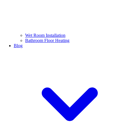
Wet Room Installation
Bathroom Floor Heating
Blog