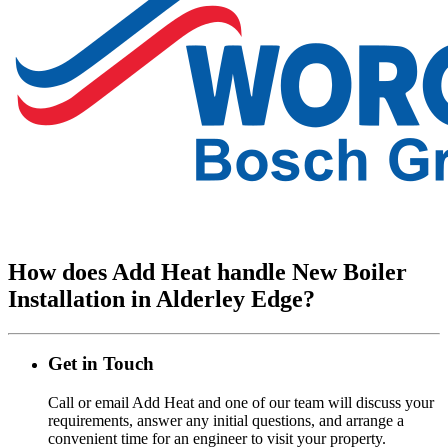
How does Add Heat handle New Boiler
Installation in Alderley Edge?
Get in Touch
Call or email Add Heat and one of our team will discuss your
requirements, answer any initial questions, and arrange a
convenient time for an engineer to visit your property.