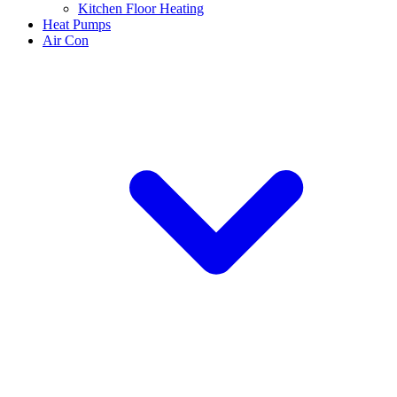
Kitchen Floor Heating
Heat Pumps
Air Con