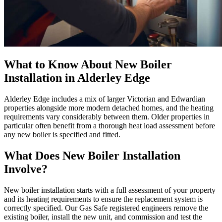
What to Know About New Boiler
Installation in Alderley Edge
Alderley Edge includes a mix of larger Victorian and Edwardian
properties alongside more modern detached homes, and the heating
requirements vary considerably between them. Older properties in
particular often benefit from a thorough heat load assessment before
any new boiler is specified and fitted.
What Does New Boiler Installation
Involve?
New boiler installation starts with a full assessment of your property
and its heating requirements to ensure the replacement system is
correctly specified. Our Gas Safe registered engineers remove the
existing boiler, install the new unit, and commission and test the