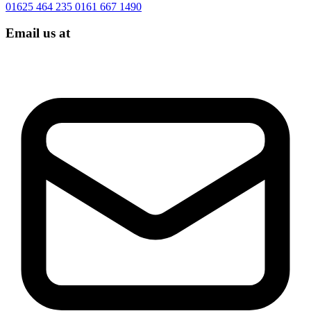
01625 464 235
0161 667 1490
Email us at