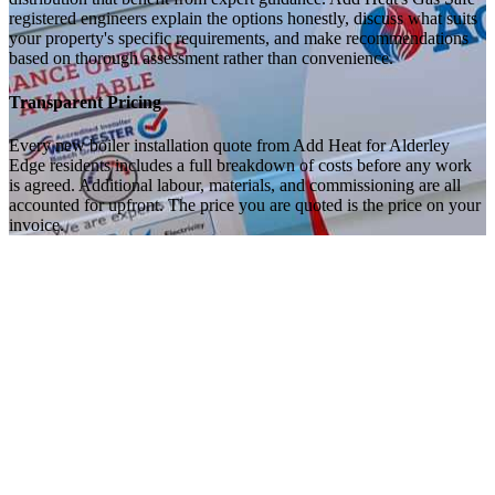
registered engineers explain the options honestly, discuss what suits
your property's specific requirements, and make recommendations
based on thorough assessment rather than convenience.
Transparent Pricing
Every new boiler installation quote from Add Heat for Alderley
Edge residents includes a full breakdown of costs before any work
is agreed. Additional labour, materials, and commissioning are all
accounted for upfront. The price you are quoted is the price on your
invoice.