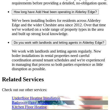
requirements before providing a detailed, no-obligation quote.
How long have Add Heat been operating in Alderley Edge?
We've been installing boilers for residents across Alderley
Edge and the wider Cheshire area since 2012. Over that time
we've worked on a wide range of property types in the area
and built up strong local knowledge.
Do you work with landlords and letting agents in Alderley Edge?
We work with landlords and letting agents regularly. New
boiler installations in rental properties need careful
coordination around tenant schedules and we're experienced
in managing that process so both parties experience as little
disruption as possible.
Related Services
Check out our other services:
Underfloor Heating Installation
Bathroom Floor Heating
Kitchen Floor Heating