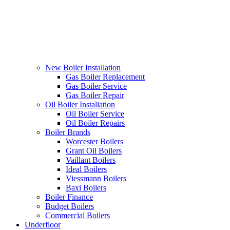
New Boiler Installation
Gas Boiler Replacement
Gas Boiler Service
Gas Boiler Repair
Oil Boiler Installation
Oil Boiler Service
Oil Boiler Repairs
Boiler Brands
Worcester Boilers
Grant Oil Boilers
Vaillant Boilers
Ideal Boilers
Viessmann Boilers
Baxi Boilers
Boiler Finance
Budget Boilers
Commercial Boilers
Underfloor