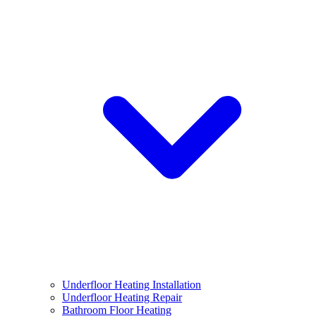
Underfloor Heating Installation
Underfloor Heating Repair
Bathroom Floor Heating