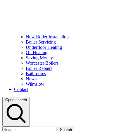
New Boiler Installation
Boiler Servicing
Underfloor Heating
Oil Heating
Saving Money
Worcester Boilers
Boiler Repairs
Bathrooms
News
Wilmslow
Contact
Open search
Search