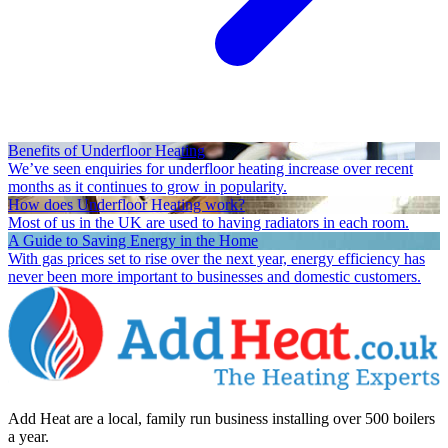
Benefits of Underfloor Heating
We’ve seen enquiries for underfloor heating increase over recent
months as it continues to grow in popularity.
How does Underfloor Heating work?
Most of us in the UK are used to having radiators in each room.
A Guide to Saving Energy in the Home
With gas prices set to rise over the next year, energy efficiency has
never been more important to businesses and domestic customers.
Add Heat are a local, family run business installing over 500 boilers
a year.