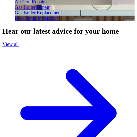
Air Con Repairs
Gas Boiler Repair
Gas Boiler Replacement
Heat Pump Installation
Hear our latest advice for your home
View all