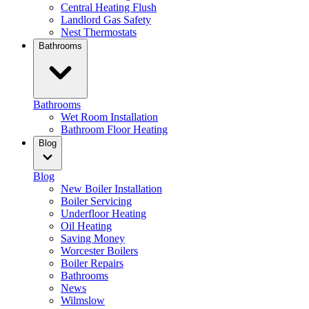
Central Heating Flush
Landlord Gas Safety
Nest Thermostats
Bathrooms
Bathrooms
Wet Room Installation
Bathroom Floor Heating
Blog
Blog
New Boiler Installation
Boiler Servicing
Underfloor Heating
Oil Heating
Saving Money
Worcester Boilers
Boiler Repairs
Bathrooms
News
Wilmslow