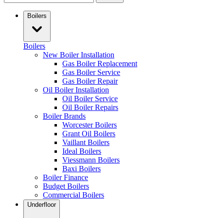
Boilers
Boilers
New Boiler Installation
Gas Boiler Replacement
Gas Boiler Service
Gas Boiler Repair
Oil Boiler Installation
Oil Boiler Service
Oil Boiler Repairs
Boiler Brands
Worcester Boilers
Grant Oil Boilers
Vaillant Boilers
Ideal Boilers
Viessmann Boilers
Baxi Boilers
Boiler Finance
Budget Boilers
Commercial Boilers
Underfloor