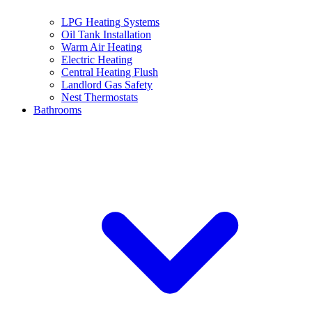
LPG Heating Systems
Oil Tank Installation
Warm Air Heating
Electric Heating
Central Heating Flush
Landlord Gas Safety
Nest Thermostats
Bathrooms