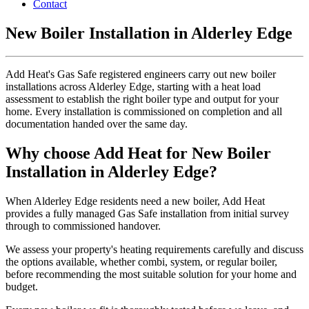
Contact
New Boiler Installation in Alderley Edge
Add Heat's Gas Safe registered engineers carry out new boiler
installations across Alderley Edge, starting with a heat load
assessment to establish the right boiler type and output for your
home. Every installation is commissioned on completion and all
documentation handed over the same day.
Why choose Add Heat for New Boiler
Installation in Alderley Edge?
When Alderley Edge residents need a new boiler, Add Heat
provides a fully managed Gas Safe installation from initial survey
through to commissioned handover.
We assess your property's heating requirements carefully and discuss
the options available, whether combi, system, or regular boiler,
before recommending the most suitable solution for your home and
budget.