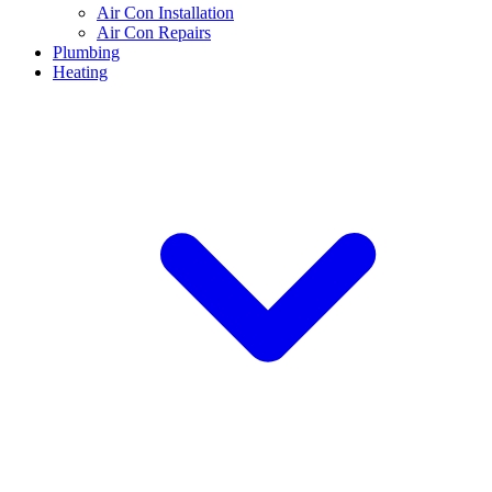
Air Con Installation
Air Con Repairs
Plumbing
Heating