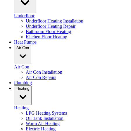
Underfloor
Underfloor Heating Installation
Underfloor Heating Repair
Bathroom Floor Heating
Kitchen Floor Heating
Heat Pumps
Air Con
Air Con
Air Con Installation
Air Con Repairs
Plumbing
Heating
Heating
LPG Heating Systems
Oil Tank Installation
Warm Air Heating
Electric Heating