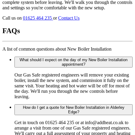
complete system before leaving. We'll walk you through the controls
and settings so you're comfortable with the new setup.
Call us on
01625 464 235
or
Contact Us
FAQs
A list of common questions about New Boiler Installation
What should I expect on the day of my New Boiler Installation
appointment?
Our Gas Safe registered engineers will remove your existing
boiler, install the new system, and commission it fully on the
same visit. Your heating and hot water will be off for most of
the day. We'll run you through the new controls before
leaving.
How do I get a quote for New Boiler Installation in Alderley
Edge?
Get in touch on 01625 464 235 or at info@addheat.co.uk to
arrange a visit from one of our Gas Safe registered engineers.
We'll carry out a full assessment of your property and heating