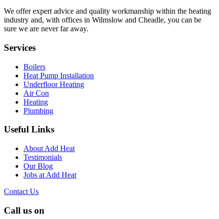
We offer expert advice and quality workmanship within the heating
industry and, with offices in Wilmslow and Cheadle, you can be
sure we are never far away.
Services
Boilers
Heat Pump Installation
Underfloor Heating
Air Con
Heating
Plumbing
Useful Links
About Add Heat
Testimonials
Our Blog
Jobs at Add Heat
Contact Us
Call us on