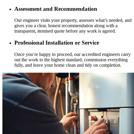
Assessment and Recommendation
Our engineer visits your property, assesses what’s needed, and
gives you a clear, honest recommendation along with a
transparent, itemised quote before any work is agreed.
Professional Installation or Service
Once you’re happy to proceed, our accredited engineers carry
out the work to the highest standard, commission everything
fully, and leave your home clean and tidy on completion.