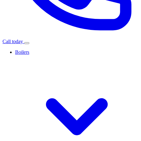
Call today
Boilers