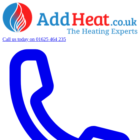
Call us today on
01625 464 235