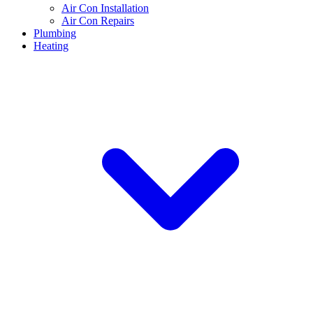
Air Con Installation
Air Con Repairs
Plumbing
Heating