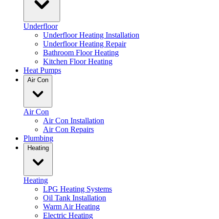
Underfloor
Underfloor Heating Installation
Underfloor Heating Repair
Bathroom Floor Heating
Kitchen Floor Heating
Heat Pumps
Air Con
Air Con
Air Con Installation
Air Con Repairs
Plumbing
Heating
Heating
LPG Heating Systems
Oil Tank Installation
Warm Air Heating
Electric Heating