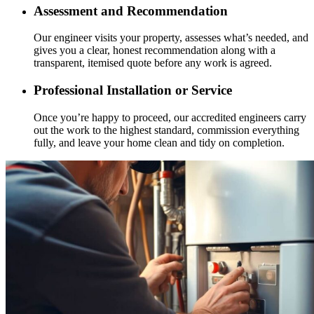
Assessment and Recommendation
Our engineer visits your property, assesses what’s needed, and
gives you a clear, honest recommendation along with a
transparent, itemised quote before any work is agreed.
Professional Installation or Service
Once you’re happy to proceed, our accredited engineers carry
out the work to the highest standard, commission everything
fully, and leave your home clean and tidy on completion.