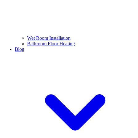
Wet Room Installation
Bathroom Floor Heating
Blog