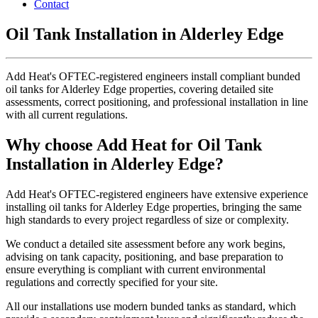
Contact
Oil Tank Installation in Alderley Edge
Add Heat's OFTEC-registered engineers install compliant bunded
oil tanks for Alderley Edge properties, covering detailed site
assessments, correct positioning, and professional installation in line
with all current regulations.
Why choose Add Heat for Oil Tank
Installation in Alderley Edge?
Add Heat's OFTEC-registered engineers have extensive experience
installing oil tanks for Alderley Edge properties, bringing the same
high standards to every project regardless of size or complexity.
We conduct a detailed site assessment before any work begins,
advising on tank capacity, positioning, and base preparation to
ensure everything is compliant with current environmental
regulations and correctly specified for your site.
All our installations use modern bunded tanks as standard, which