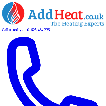
Call us today on
01625 464 235