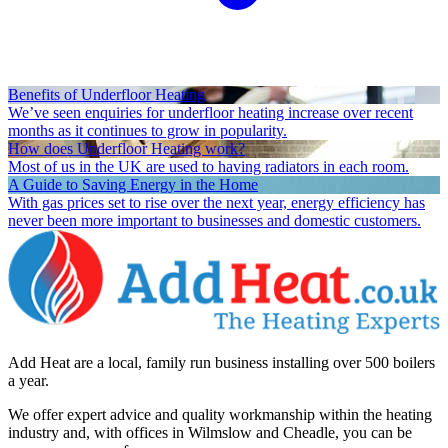
Benefits of Underfloor Heating
We’ve seen enquiries for underfloor heating increase over recent
months as it continues to grow in popularity.
How does Underfloor Heating work?
Most of us in the UK are used to having radiators in each room.
A Guide to Saving Energy in the Home
With gas prices set to rise over the next year, energy efficiency has
never been more important to businesses and domestic customers.
Add Heat are a local, family run business installing over 500 boilers
a year.
We offer expert advice and quality workmanship within the heating
industry and, with offices in Wilmslow and Cheadle, you can be