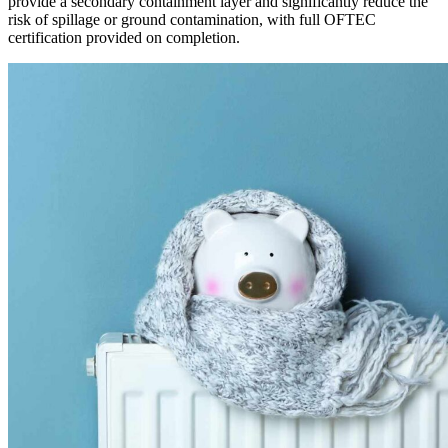
provide a secondary containment layer and significantly reduce the
risk of spillage or ground contamination, with full OFTEC
certification provided on completion.