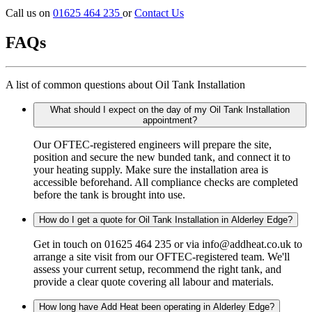
Call us on
01625 464 235
or
Contact Us
FAQs
A list of common questions about Oil Tank Installation
What should I expect on the day of my Oil Tank Installation
appointment?
Our OFTEC-registered engineers will prepare the site,
position and secure the new bunded tank, and connect it to
your heating supply. Make sure the installation area is
accessible beforehand. All compliance checks are completed
before the tank is brought into use.
How do I get a quote for Oil Tank Installation in Alderley Edge?
Get in touch on 01625 464 235 or via info@addheat.co.uk to
arrange a site visit from our OFTEC-registered team. We'll
assess your current setup, recommend the right tank, and
provide a clear quote covering all labour and materials.
How long have Add Heat been operating in Alderley Edge?