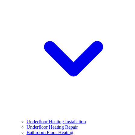
Underfloor Heating Installation
Underfloor Heating Repair
Bathroom Floor Heating