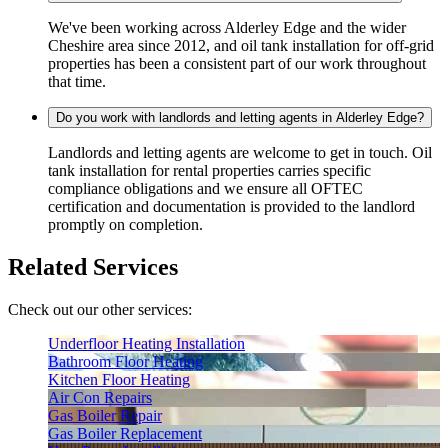
We've been working across Alderley Edge and the wider
Cheshire area since 2012, and oil tank installation for off-grid
properties has been a consistent part of our work throughout
that time.
Do you work with landlords and letting agents in Alderley Edge?
Landlords and letting agents are welcome to get in touch. Oil
tank installation for rental properties carries specific
compliance obligations and we ensure all OFTEC
certification and documentation is provided to the landlord
promptly on completion.
Related Services
Check out our other services:
Underfloor Heating Installation
Bathroom Floor Heating
Kitchen Floor Heating
Air Con Repairs
Gas Boiler Repair
Gas Boiler Replacement