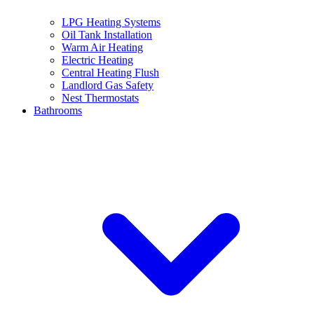
LPG Heating Systems
Oil Tank Installation
Warm Air Heating
Electric Heating
Central Heating Flush
Landlord Gas Safety
Nest Thermostats
Bathrooms