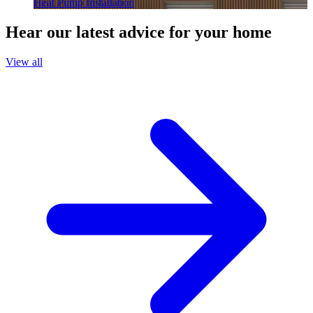
Heat Pump Installation
Hear our latest advice for your home
View all