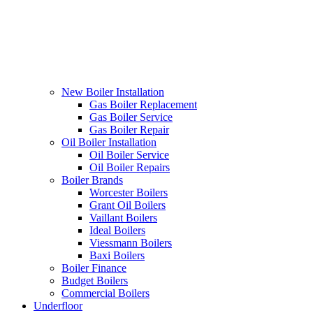
New Boiler Installation
Gas Boiler Replacement
Gas Boiler Service
Gas Boiler Repair
Oil Boiler Installation
Oil Boiler Service
Oil Boiler Repairs
Boiler Brands
Worcester Boilers
Grant Oil Boilers
Vaillant Boilers
Ideal Boilers
Viessmann Boilers
Baxi Boilers
Boiler Finance
Budget Boilers
Commercial Boilers
Underfloor