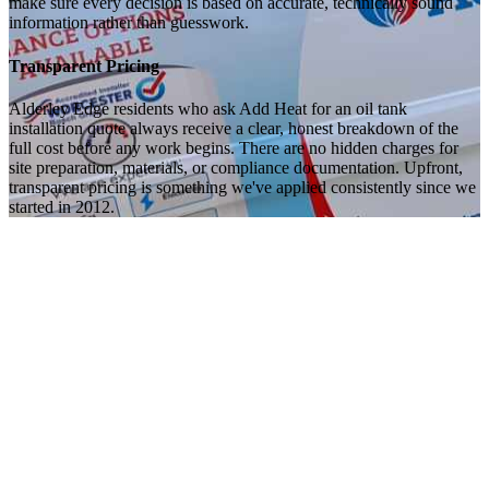
make sure every decision is based on accurate, technically sound
information rather than guesswork.
Transparent Pricing
Alderley Edge residents who ask Add Heat for an oil tank
installation quote always receive a clear, honest breakdown of the
full cost before any work begins. There are no hidden charges for
site preparation, materials, or compliance documentation. Upfront,
transparent pricing is something we've applied consistently since we
started in 2012.