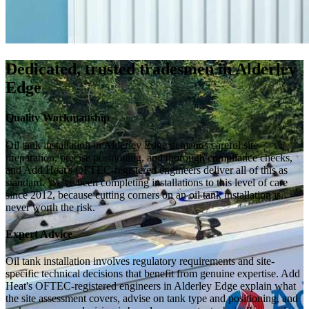
Dedicated, trusted tradesmen in Alderley
Edge
Quality Workmanship
Oil tank installation in Alderley Edge demands careful site
preparation, precise positioning, and thorough compliance checks,
and Add Heat's OFTEC-registered engineers deliver all of this as
standard. We've been completing installations to this level of care
since 2012, because cutting corners on an oil tank installation is
never worth the risk.
Expert Advice
Oil tank installation involves regulatory requirements and site-
specific technical decisions that benefit from genuine expertise. Add
Heat's OFTEC-registered engineers in Alderley Edge explain what
the site assessment covers, advise on tank type and positioning, and