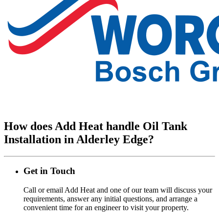
How does Add Heat handle Oil Tank
Installation in Alderley Edge?
Get in Touch
Call or email Add Heat and one of our team will discuss your
requirements, answer any initial questions, and arrange a
convenient time for an engineer to visit your property.