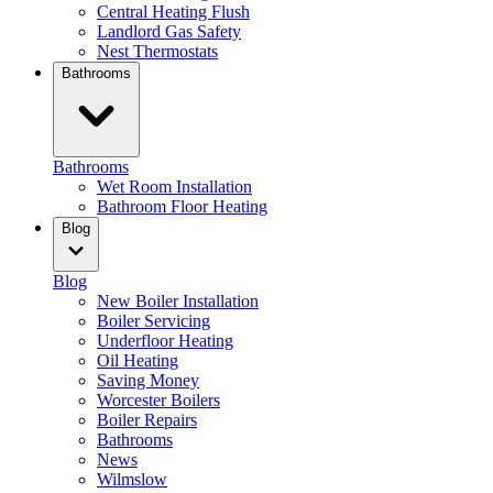
Central Heating Flush
Landlord Gas Safety
Nest Thermostats
Bathrooms
Bathrooms
Wet Room Installation
Bathroom Floor Heating
Blog
Blog
New Boiler Installation
Boiler Servicing
Underfloor Heating
Oil Heating
Saving Money
Worcester Boilers
Boiler Repairs
Bathrooms
News
Wilmslow