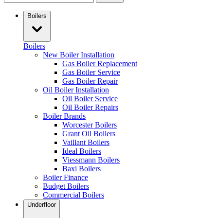
Boilers
Boilers
New Boiler Installation
Gas Boiler Replacement
Gas Boiler Service
Gas Boiler Repair
Oil Boiler Installation
Oil Boiler Service
Oil Boiler Repairs
Boiler Brands
Worcester Boilers
Grant Oil Boilers
Vaillant Boilers
Ideal Boilers
Viessmann Boilers
Baxi Boilers
Boiler Finance
Budget Boilers
Commercial Boilers
Underfloor