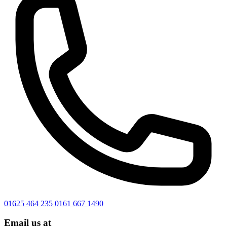
01625 464 235
0161 667 1490
Email us at