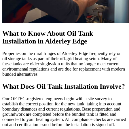
What to Know About Oil Tank
Installation in Alderley Edge
Properties on the rural fringes of Alderley Edge frequently rely on
oil storage tanks as part of their off-grid heating setup. Many of
these tanks are older single-skin units that no longer meet current
environmental regulations and are due for replacement with modern
bunded alternatives.
What Does Oil Tank Installation Involve?
Our OFTEC-registered engineers begin with a site survey to
establish the correct position for the new tank, taking into account
boundary distances and current regulations. Base preparation and
groundwork are completed before the bunded tank is fitted and
connected to your heating system. All compliance checks are carried
out and certification issued before the installation is signed off.