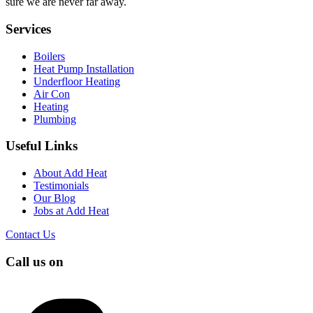
sure we are never far away.
Services
Boilers
Heat Pump Installation
Underfloor Heating
Air Con
Heating
Plumbing
Useful Links
About Add Heat
Testimonials
Our Blog
Jobs at Add Heat
Contact Us
Call us on