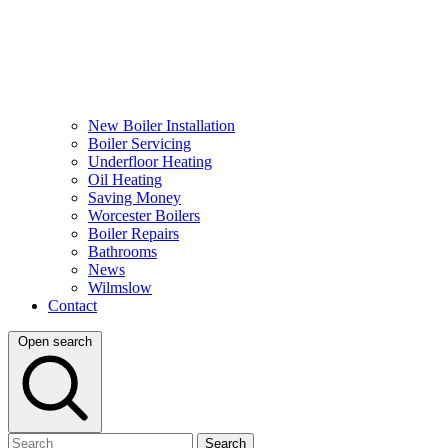
New Boiler Installation
Boiler Servicing
Underfloor Heating
Oil Heating
Saving Money
Worcester Boilers
Boiler Repairs
Bathrooms
News
Wilmslow
Contact
Open search
Search