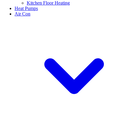
Kitchen Floor Heating
Heat Pumps
Air Con