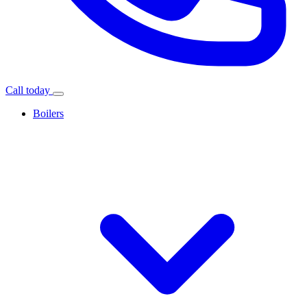
Call today
Boilers