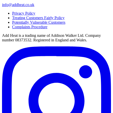
info@addheat.co.uk
Privacy Policy
Treating Customers Fairly Policy
Potentially Vulnerable Customers
Complaints Procedure
Add Heat is a trading name of Addison Walker Ltd. Company
number 08373532. Registered in England and Wales.