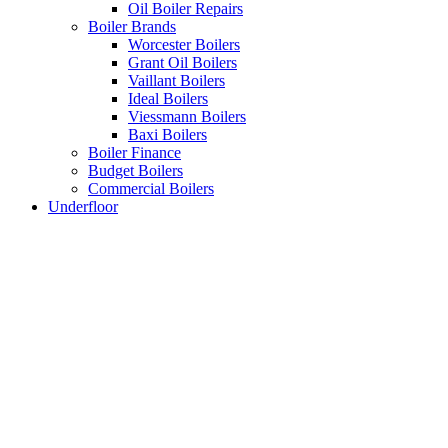
Oil Boiler Repairs
Boiler Brands
Worcester Boilers
Grant Oil Boilers
Vaillant Boilers
Ideal Boilers
Viessmann Boilers
Baxi Boilers
Boiler Finance
Budget Boilers
Commercial Boilers
Underfloor