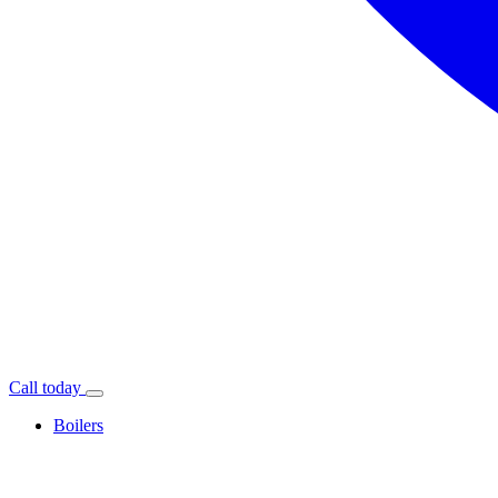
Call today
Boilers