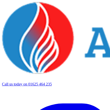
Call us today on
01625 464 235