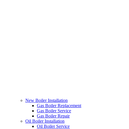
New Boiler Installation
Gas Boiler Replacement
Gas Boiler Service
Gas Boiler Repair
Oil Boiler Installation
Oil Boiler Service